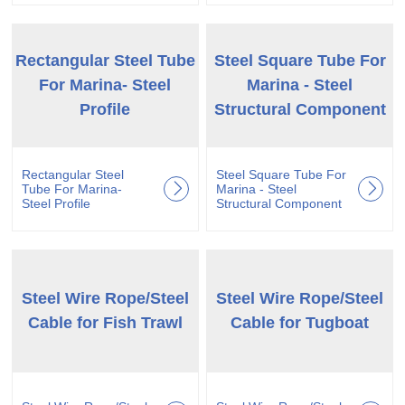
Rectangular Steel Tube
Steel Square Tube For
For Marina- Steel
Marina - Steel
Profile
Structural Component
Rectangular Steel
Steel Square Tube For
Tube For Marina-
Marina - Steel
Steel Profile
Structural Component
Steel Wire Rope/Steel
Steel Wire Rope/Steel
Cable for Fish Trawl
Cable for Tugboat