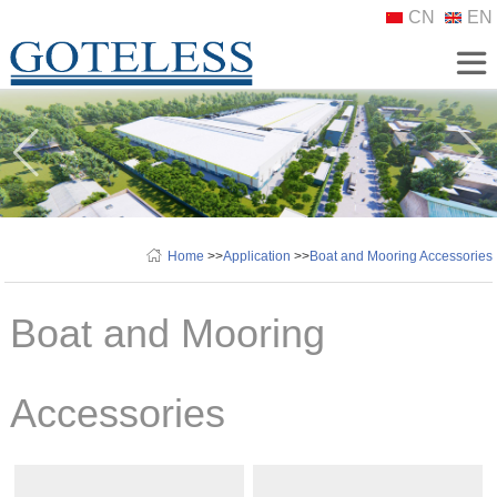
CN
EN
Home
>>
Application
>>
Boat and Mooring Accessories
Boat and Mooring
Accessories