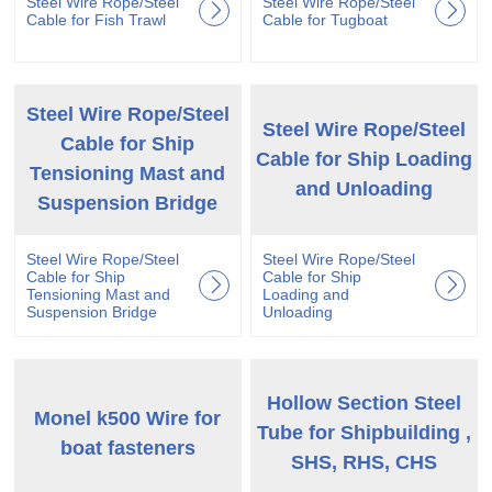
Steel Wire Rope/Steel
Steel Wire Rope/Steel
Cable for Fish Trawl
Cable for Tugboat
Steel Wire Rope/Steel
Steel Wire Rope/Steel
Cable for Ship
Cable for Ship Loading
Tensioning Mast and
and Unloading
Suspension Bridge
Steel Wire Rope/Steel
Steel Wire Rope/Steel
Cable for Ship
Cable for Ship
Tensioning Mast and
Loading and
Suspension Bridge
Unloading
Hollow Section Steel
Monel k500 Wire for
Tube for Shipbuilding ,
boat fasteners
SHS, RHS, CHS