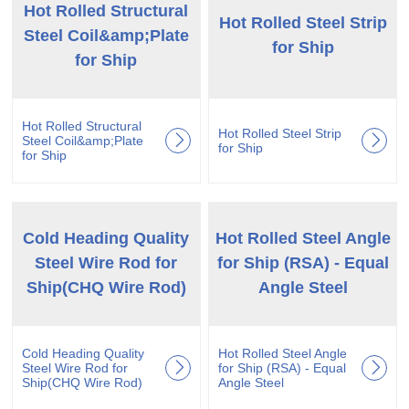
Hot Rolled Structural
Hot Rolled Steel Strip
Steel Coil&amp;Plate
for Ship
for Ship
Hot Rolled Structural
Hot Rolled Steel Strip
Steel Coil&amp;Plate
for Ship
for Ship
Cold Heading Quality
Hot Rolled Steel Angle
Steel Wire Rod for
for Ship (RSA) - Equal
Ship(CHQ Wire Rod)
Angle Steel
Cold Heading Quality
Hot Rolled Steel Angle
Steel Wire Rod for
for Ship (RSA) - Equal
Ship(CHQ Wire Rod)
Angle Steel