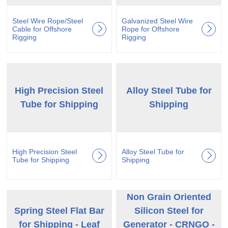
Steel Wire Rope/Steel
Galvanized Steel Wire
Cable for Offshore
Rope for Offshore
Rigging
Rigging
High Precision Steel
Alloy Steel Tube for
Tube for Shipping
Shipping
High Precision Steel
Alloy Steel Tube for
Tube for Shipping
Shipping
Non Grain Oriented
Spring Steel Flat Bar
Silicon Steel for
for Shipping - Leaf
Generator - CRNGO -