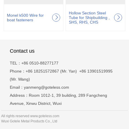
Hollow Section Steel
Monel k500 Wire for
Tube for Shipbuilding ,
boat fasteners
SHS, RHS, CHS
Contact us
TEL：+86 0510-88277177
Phone：+86 18251572867 (Mr. Yan) +86 13901519995
(Mr. Wang)
Email：yanmeng@goteless.com
Address：Room 1012-1, 39 building, 289 Fangcheng
Avenue, Xinwu District, Wuxi
All rights reserved www.goteless.com
Wuxi Gotele Metal Products Co., Ltd