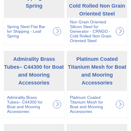
Spring
Cold Rolled Non Grain
Oriented Steel
Non Grain Oriented
Spring Steel Flat Bar
Silicon Steel for
for Shipping - Leaf
Generator - CRNGO -
Spring
Cold Rolled Non Grain
Oriented Steel
Admirality Brass
Platinum Coated
Tubes– C44300 for Boat
Titanium Mesh for Boat
and Mooring
and Mooring
Accessories
Accessories
Admirality Brass
Platinum Coated
Tubes– C44300 for
Titanium Mesh for
Boat and Mooring
Boat and Mooring
Accessories
Accessories