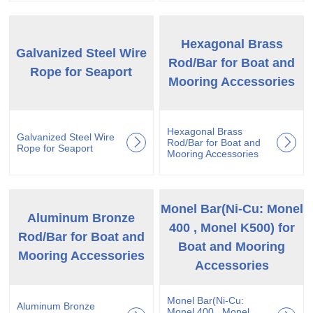
Hexagonal Brass
Galvanized Steel Wire
Rod/Bar for Boat and
Rope for Seaport
Mooring Accessories
Hexagonal Brass
Galvanized Steel Wire
Rod/Bar for Boat and
Rope for Seaport
Mooring Accessories
Monel Bar(Ni-Cu: Monel
Aluminum Bronze
400 , Monel K500) for
Rod/Bar for Boat and
Boat and Mooring
Mooring Accessories
Accessories
Monel Bar(Ni-Cu:
Aluminum Bronze
Monel 400 , Monel