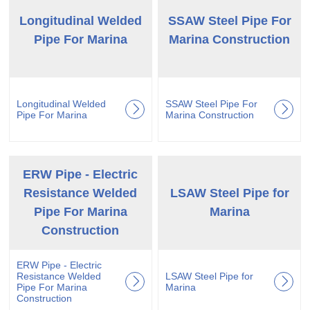
Longitudinal Welded
SSAW Steel Pipe For
Pipe For Marina
Marina Construction
Longitudinal Welded
SSAW Steel Pipe For
Pipe For Marina
Marina Construction
ERW Pipe - Electric
Resistance Welded
LSAW Steel Pipe for
Pipe For Marina
Marina
Construction
ERW Pipe - Electric
Resistance Welded
LSAW Steel Pipe for
Pipe For Marina
Marina
Construction