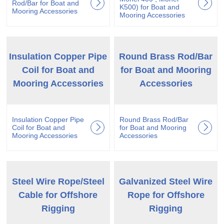
Rod/Bar for Boat and
K500) for Boat and
Mooring Accessories
Mooring Accessories
Insulation Copper Pipe
Round Brass Rod/Bar
Coil for Boat and
for Boat and Mooring
Mooring Accessories
Accessories
Insulation Copper Pipe
Round Brass Rod/Bar
Coil for Boat and
for Boat and Mooring
Mooring Accessories
Accessories
Steel Wire Rope/Steel
Galvanized Steel Wire
Cable for Offshore
Rope for Offshore
Rigging
Rigging