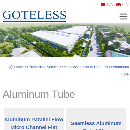
CN
EN
Home
>>
Products & Service
>>
Metal
>>
Aluminum Products
>>
Aluminum
Tube
Aluminum Tube
Aluminum Parallel Flow
Seamless Aluminum
Micro Channel Flat