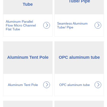
Tube/ Pipe
Tube
Aluminum Parallel
Seamless Aluminum
Flow Micro Channel
Tube/ Pipe
Flat Tube
Aluminum Tent Pole
OPC aluminum tube
Aluminum Tent Pole
OPC aluminum tube