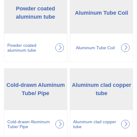
Powder coated
Aluminum Tube Coil
aluminum tube
Powder coated
Aluminum Tube Coil
aluminum tube
Cold-drawn Aluminum
Aluminum clad copper
Tube/ Pipe
tube
Cold-drawn Aluminum
Aluminum clad copper
Tube/ Pipe
tube