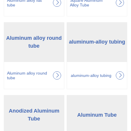
Aluminum alloy flat
Square Aluminum
tube
Alloy Tube
Aluminum alloy round
aluminum-alloy tubing
tube
Aluminum alloy round
aluminum-alloy tubing
tube
Anodized Aluminum
Aluminum Tube
Tube