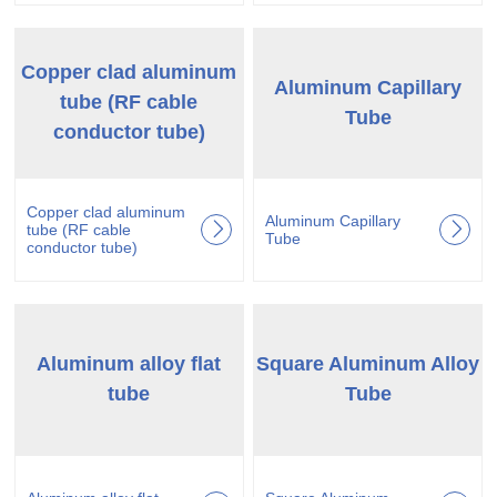
Copper clad aluminum
Aluminum Capillary
tube (RF cable
Tube
conductor tube)
Copper clad aluminum
Aluminum Capillary
tube (RF cable
Tube
conductor tube)
Aluminum alloy flat
Square Aluminum Alloy
tube
Tube