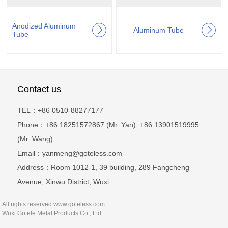
Anodized Aluminum
Aluminum Tube
Tube
Contact us
TEL：+86 0510-88277177
Phone：+86 18251572867 (Mr. Yan) +86 13901519995
(Mr. Wang)
Email：yanmeng@goteless.com
Address：Room 1012-1, 39 building, 289 Fangcheng
Avenue, Xinwu District, Wuxi
All rights reserved www.goteless.com
Wuxi Gotele Metal Products Co., Ltd