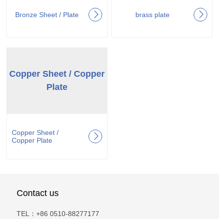
Bronze Sheet / Plate
brass plate
Copper Sheet / Copper
Plate
Copper Sheet /
Copper Plate
Contact us
TEL：+86 0510-88277177