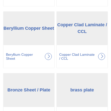
Copper Clad Laminate /
Beryllium Copper Sheet
CCL
Beryllium Copper
Copper Clad Laminate
Sheet
/ CCL
Bronze Sheet / Plate
brass plate