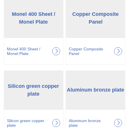
Monel 400 Sheet /
Copper Composite
Monel Plate
Panel
Monel 400 Sheet /
Copper Composite
Monel Plate
Panel
Silicon green copper
Aluminum bronze plate
plate
Silicon green copper
Aluminum bronze
plate
plate