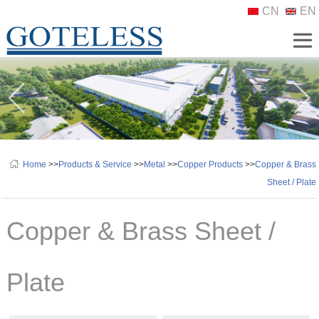
CN
EN
Home
>>
Products & Service
>>
Metal
>>
Copper Products
>>
Copper & Brass
Sheet / Plate
Copper & Brass Sheet /
Plate